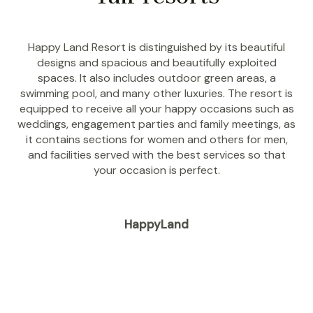
Happy Land Resort is distinguished by its beautiful
designs and spacious and beautifully exploited
spaces. It also includes outdoor green areas, a
swimming pool, and many other luxuries. The resort is
equipped to receive all your happy occasions such as
weddings, engagement parties and family meetings, as
it contains sections for women and others for men,
and facilities served with the best services so that
your occasion is perfect.
HappyLand