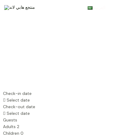
Skip
Main
العربية
to
Menu
content
Check-in date
Select date
Check-out date
Select date
Guests
Adults
2
Children
0