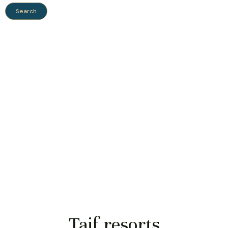
Taif resorts